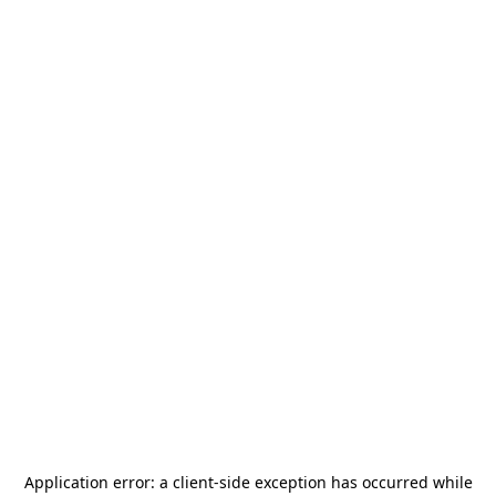
Application error: a
client
-side exception has occurred while