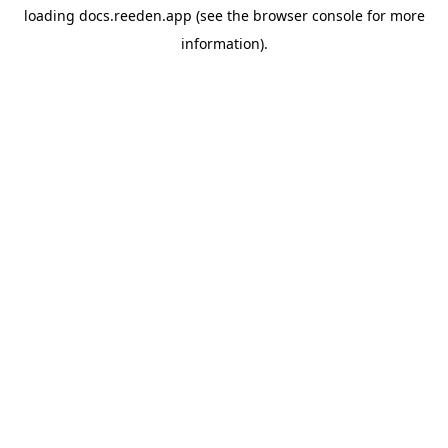
loading
docs.reeden.app
(see the
browser console
for more
information).