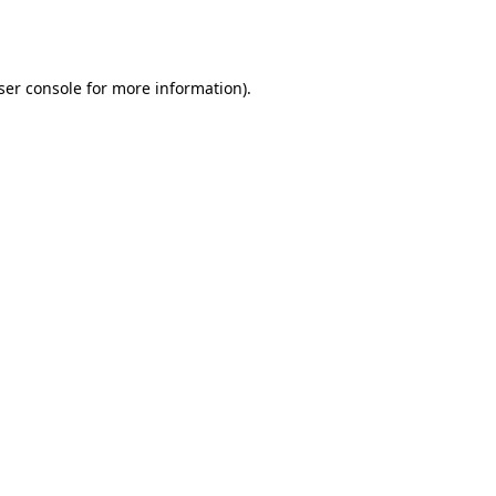
ser console
for more information).