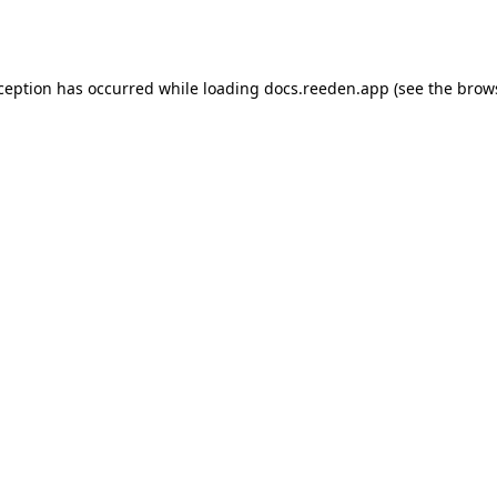
xception has occurred while loading
docs.reeden.app
(see the
brow