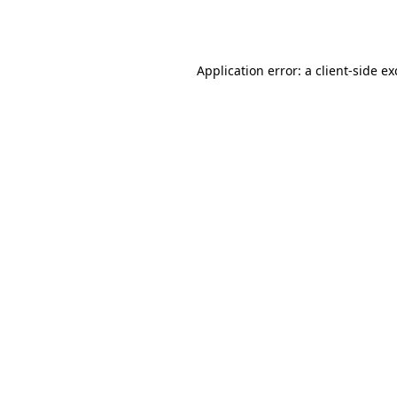
Application error: a
client
-side e